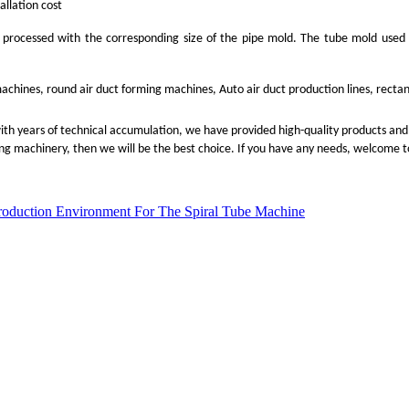
allation cost
 processed with the corresponding size of the pipe mold. The tube mold used i
machines, round air duct forming machines, Auto air duct production lines, rect
with years of technical accumulation, we have provided high-quality products and 
ing machinery, then we will be the best choice. If you have any needs, welcome to
roduction Environment For The Spiral Tube Machine