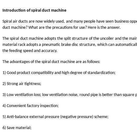
Introduction of spiral duct machine
Spiral air ducts are now widely used, and many people have seen business oppo
duct machine? What are the precautions for use? Here is the answer.
The spiral duct machine adopts the split structure of the uncoiler and the ma
material rack adopts a pneumatic brake disc structure, which can automatically
the feeding speed and accuracy.
The advantages of the spiral duct machine are as follows:
1) Good product compatibility and high degree of standardization;
2) Strong air tightness;
3) Low ventilation loss; low ventilation noise, round pipe is better than square 
4) Convenient factory inspection;
5) Anti-balance external pressure (negative pressure) scheme;
6) Save material;