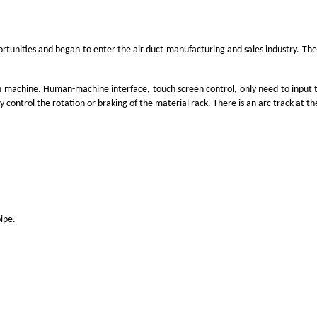
rtunities and began to enter the air duct manufacturing and sales industry. The
in machine. Human-machine interface, touch screen control, only need to input th
 control the rotation or braking of the material rack. There is an arc track at t
pipe.