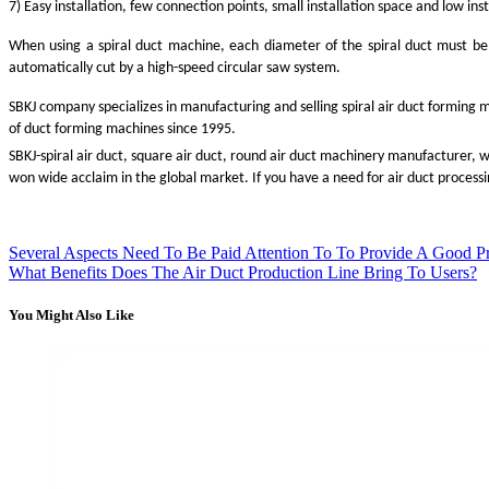
7) Easy installation, few connection points, small installation space and low inst
When using a spiral duct machine, each diameter of the spiral duct must be
automatically cut by a high-speed circular saw system.
SBKJ company specializes in manufacturing and selling spiral air duct forming 
of duct forming machines since 1995.
SBKJ-spiral air duct, square air duct, round air duct machinery manufacturer, 
won wide acclaim in the global market. If you have a need for air duct process
Several Aspects Need To Be Paid Attention To To Provide A Good P
What Benefits Does The Air Duct Production Line Bring To Users?
You Might Also Like