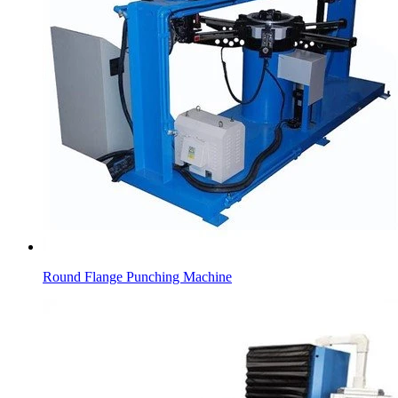
Round Flange Punching Machine