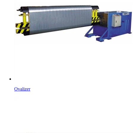
Ovalizer