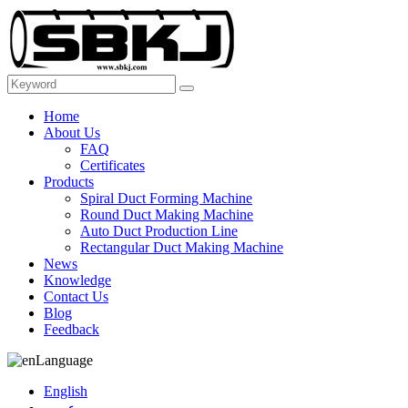
Home
About Us
FAQ
Certificates
Products
Spiral Duct Forming Machine
Round Duct Making Machine
Auto Duct Production Line
Rectangular Duct Making Machine
News
Knowledge
Contact Us
Blog
Feedback
Language
English