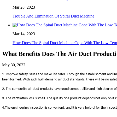
Mar 28, 2023
Trouble And Elimination Of Spiral Duct Machine
Mar 14, 2023
How Does The Spiral Duct Machine Cope With The Low Temp
What Benefits Does The Air Duct Producti
May 30, 2022
1. Improve safety issues and make life safer. Through the establishment and imp
been formed. With such high-demand air duct standards, there will be no safety 
2. The composite air duct products have good compatibility and high degree of
3. The ventilation loss is small. The quality of a product depends not only on it
4.
The engineering inspection is convenient, and it is very helpful for the inspe