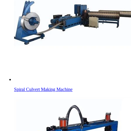
Spiral Culvert Making Machine