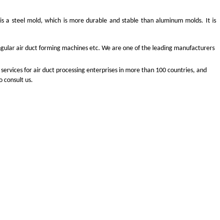
s a steel mold, which is more durable and stable than aluminum molds. It is
angular air duct forming machines etc. We are one of the leading manufacturers
services for air duct processing enterprises in more than 100 countries, and
 consult us.