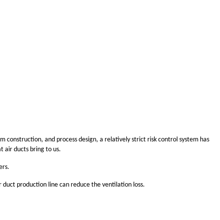
construction, and process design, a relatively strict risk control system has
 air ducts bring to us.
ers.
r duct production line can reduce the ventilation loss.