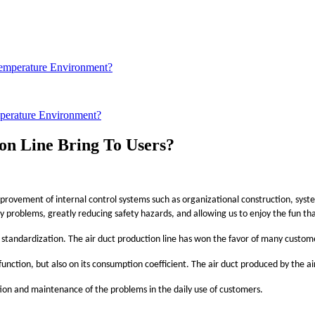
erature Environment?
on Line Bring To Users?
rovement of internal control systems such as organizational construction, system 
problems, greatly reducing safety hazards, and allowing us to enjoy the fun that
 standardization. The air duct production line has won the favor of many custom
s function, but also on its consumption coefficient. The air duct produced by the ai
ction and maintenance of the problems in the daily use of customers.