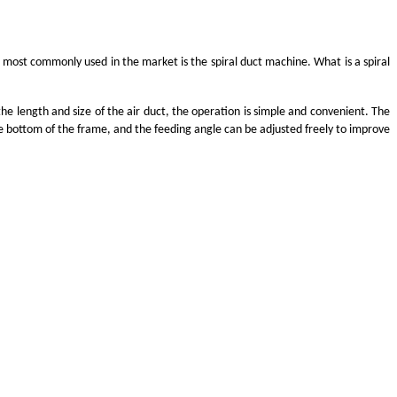
 most commonly used in the market is the spiral duct machine. What is a spiral
e length and size of the air duct, the operation is simple and convenient. The
he bottom of the frame, and the feeding angle can be adjusted freely to improve