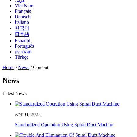
عربي
Việt Nam
Français
Deutsch
Italiano
한국어
日本語
Español
Português
русский
Türkçe
Home
/
News
/ Content
News
Latest News
Apr 01, 2023
Standardized Operation Using Spiral Duct Machine