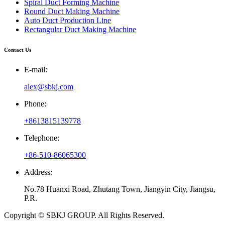
Spiral Duct Forming Machine
Round Duct Making Machine
Auto Duct Production Line
Rectangular Duct Making Machine
Contact Us
E-mail:
alex@sbkj.com
Phone:
+8613815139778
Telephone:
+86-510-86065300
Address:
No.78 Huanxi Road, Zhutang Town, Jiangyin City, Jiangsu,
P.R.
Copyright © SBKJ GROUP. All Rights Reserved.