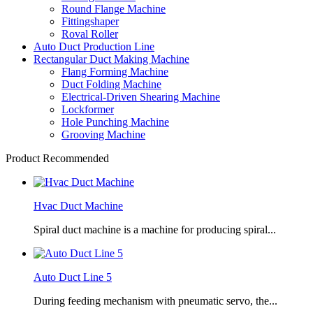
Round Flange Machine
Fittingshaper
Roval Roller
Auto Duct Production Line
Rectangular Duct Making Machine
Flang Forming Machine
Duct Folding Machine
Electrical-Driven Shearing Machine
Lockformer
Hole Punching Machine
Grooving Machine
Product Recommended
Hvac Duct Machine
Spiral duct machine is a machine for producing spiral...
Auto Duct Line 5
During feeding mechanism with pneumatic servo, the...