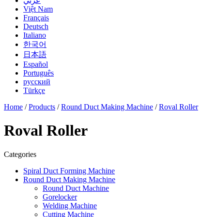
عربي
Việt Nam
Français
Deutsch
Italiano
한국어
日本語
Español
Português
русский
Türkçe
Home
/
Products
/
Round Duct Making Machine
/
Roval Roller
Roval Roller
Categories
Spiral Duct Forming Machine
Round Duct Making Machine
Round Duct Machine
Gorelocker
Welding Machine
Cutting Machine