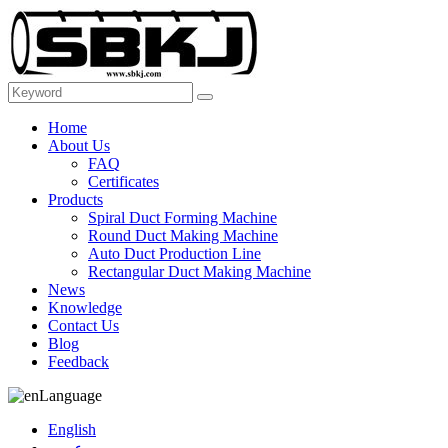
Home
About Us
FAQ
Certificates
Products
Spiral Duct Forming Machine
Round Duct Making Machine
Auto Duct Production Line
Rectangular Duct Making Machine
News
Knowledge
Contact Us
Blog
Feedback
Language
English