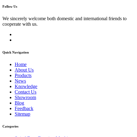
Follow Us
We sincerely welcome both domestic and international friends to
cooperate with us.
Quick Navigation
Home
About Us
Products
News
Knowledge
Contact Us
Showroom
Blog
Feedback
Sitemap
Categories