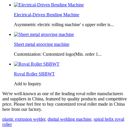
Electrical-Driven Bending Machine
Asymmetric electric rolling machine' s upper roller is...
Sheet metal grooving machine
Customization: Customized logo(Min. order 1...
Roval Roller SBBWT
Add to Inquiry
We're well-known as one of the leading roval roller manufacturers
and suppliers in China, featured by quality products and competitive
price. Please feel free to buy customized roval roller made in China
here from our factory.
plastic extrusion welder
,
digital welding machine
,
spiral helix roval
roller