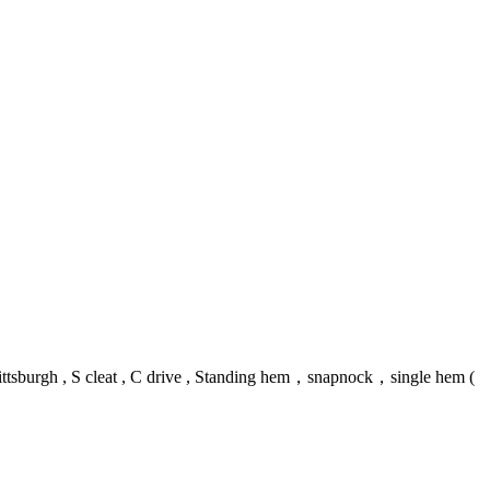
ittsburgh , S cleat , C drive , Standing hem，snapnock，single hem (