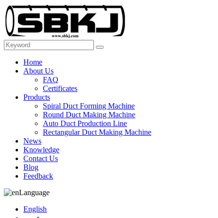
Home
About Us
FAQ
Certificates
Products
Spiral Duct Forming Machine
Round Duct Making Machine
Auto Duct Production Line
Rectangular Duct Making Machine
News
Knowledge
Contact Us
Blog
Feedback
Language
English