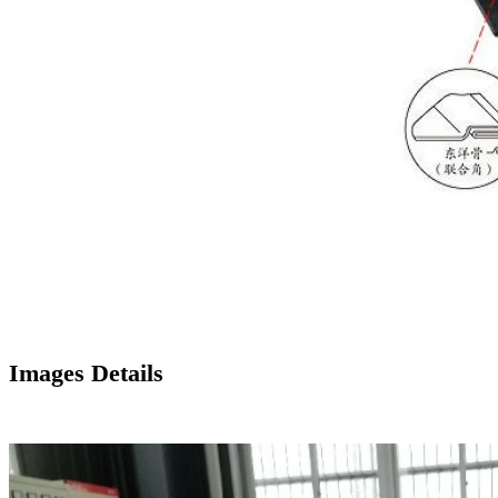
Images Details