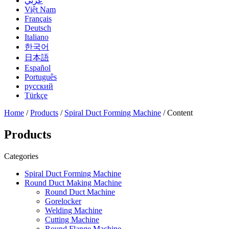
عربي
Việt Nam
Français
Deutsch
Italiano
한국어
日本語
Español
Português
русский
Türkçe
Home
/
Products
/
Spiral Duct Forming Machine
/ Content
Products
Categories
Spiral Duct Forming Machine
Round Duct Making Machine
Round Duct Machine
Gorelocker
Welding Machine
Cutting Machine
Round Flange Machine