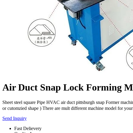
Air Duct Snap Lock Forming M
Sheet steel square Pipe HVAC air duct pittsburgh snap Former machi
or cutomzied shape ) There are mult different machine model for your 
Send Inquiry
Fast Delievery