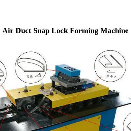
Air Duct Snap Lock Forming Machine