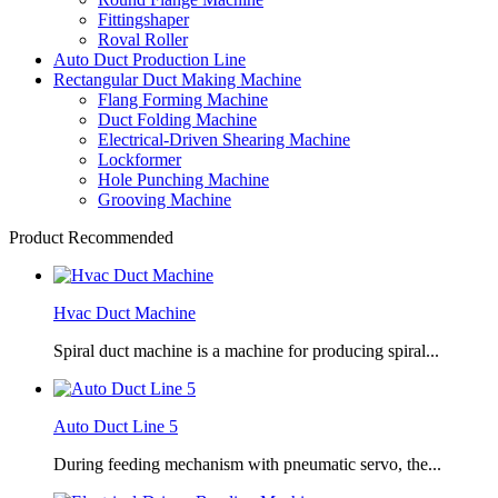
Fittingshaper
Roval Roller
Auto Duct Production Line
Rectangular Duct Making Machine
Flang Forming Machine
Duct Folding Machine
Electrical-Driven Shearing Machine
Lockformer
Hole Punching Machine
Grooving Machine
Product Recommended
Hvac Duct Machine
Spiral duct machine is a machine for producing spiral...
Auto Duct Line 5
During feeding mechanism with pneumatic servo, the...