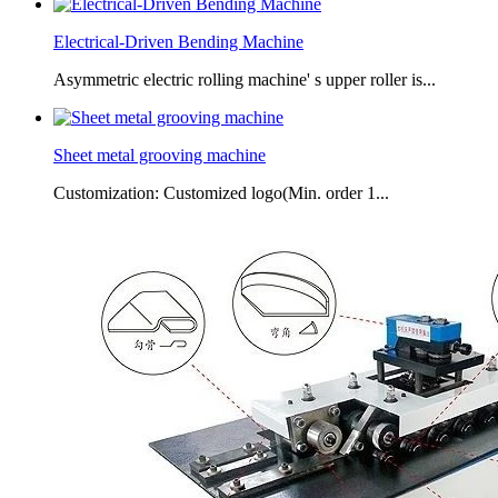
Electrical-Driven Bending Machine
Asymmetric electric rolling machine' s upper roller is...
Sheet metal grooving machine
Customization: Customized logo(Min. order 1...