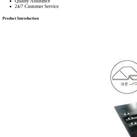
Quality Assurance
24/7 Customer Service
Product Introduction