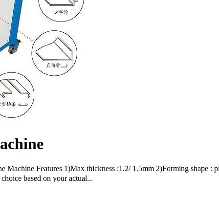
achine
ne Machine Features 1)Max thickness :1.2/ 1.5mm 2)Forming shape : p
choice based on your actual...