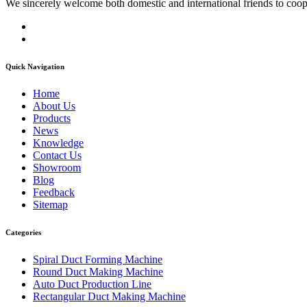
We sincerely welcome both domestic and international friends to coop
Quick Navigation
Home
About Us
Products
News
Knowledge
Contact Us
Showroom
Blog
Feedback
Sitemap
Categories
Spiral Duct Forming Machine
Round Duct Making Machine
Auto Duct Production Line
Rectangular Duct Making Machine