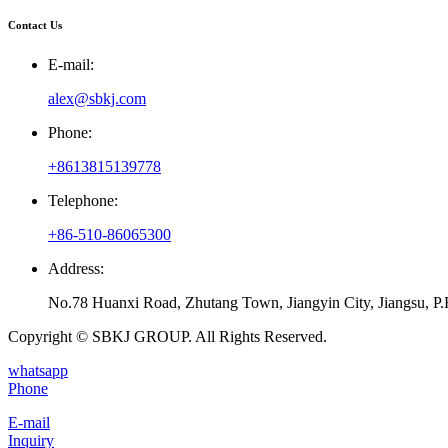
Contact Us
E-mail:
alex@sbkj.com
Phone:
+8613815139778
Telephone:
+86-510-86065300
Address:
No.78 Huanxi Road, Zhutang Town, Jiangyin City, Jiangsu, P.
Copyright © SBKJ GROUP. All Rights Reserved.
whatsapp
Phone
E-mail
Inquiry