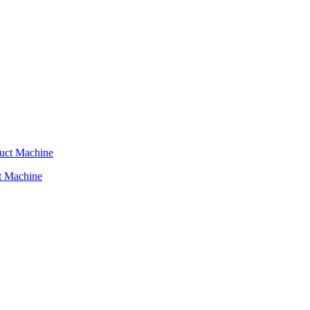
t Machine