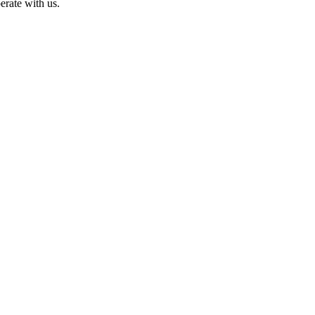
erate with us.