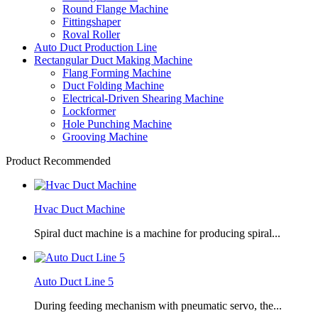
Round Flange Machine
Fittingshaper
Roval Roller
Auto Duct Production Line
Rectangular Duct Making Machine
Flang Forming Machine
Duct Folding Machine
Electrical-Driven Shearing Machine
Lockformer
Hole Punching Machine
Grooving Machine
Product Recommended
Hvac Duct Machine
Spiral duct machine is a machine for producing spiral...
Auto Duct Line 5
During feeding mechanism with pneumatic servo, the...