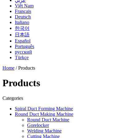
عربي
Việt Nam
Français
Deutsch
Italiano
한국어
日本語
Español
Português
русский
Türkçe
Home
/ Products
Products
Categories
Spiral Duct Forming Machine
Round Duct Making Machine
Round Duct Machine
Gorelocker
Welding Machine
Cutting Machine