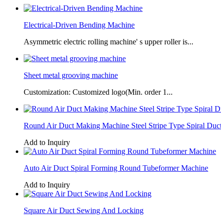
Electrical-Driven Bending Machine
Asymmetric electric rolling machine' s upper roller is...
Sheet metal grooving machine
Customization: Customized logo(Min. order 1...
Round Air Duct Making Machine Steel Stripe Type Spiral Duc
Add to Inquiry
Auto Air Duct Spiral Forming Round Tubeformer Machine
Add to Inquiry
Square Air Duct Sewing And Locking