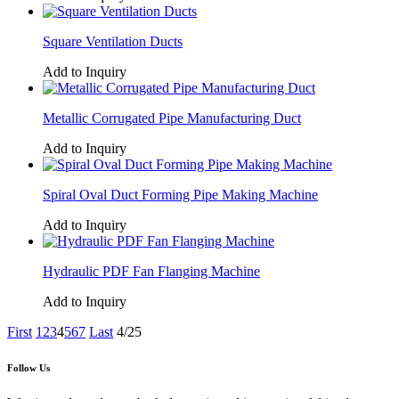
Square Ventilation Ducts
Add to Inquiry
Metallic Corrugated Pipe Manufacturing Duct
Add to Inquiry
Spiral Oval Duct Forming Pipe Making Machine
Add to Inquiry
Hydraulic PDF Fan Flanging Machine
Add to Inquiry
First
1
2
3
4
5
6
7
Last
4/25
Follow Us