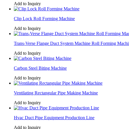
Add to Inquiry
Clip Lock Roll Forming Machine
Add to Inquiry
Trans-Verse Flange Duct System Machine Roll Forming Machi
Add to Inquiry
Carbon Steel Biting Machine
Add to Inquiry
Ventilating Rectangular Pipe Making Machine
Add to Inquiry
Hvac Duct Pipe Equipment Production Line
Add to Inquiry