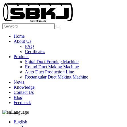
Home
About Us
FAQ
Certificates
Products
Spiral Duct Forming Machine
Round Duct Making Machine
Auto Duct Production Line
Rectangular Duct Making Machine
News
Knowledge
Contact Us
Blog
Feedback
Language
English