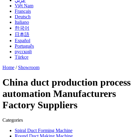
عربي
Việt Nam
Français
Deutsch
Italiano
한국어
日本語
Español
Português
русский
Türkçe
Home
/
Showroom
China duct production process
automation Manufacturers
Factory Suppliers
Categories
Spiral Duct Forming Machine
Round Duct Making Machine