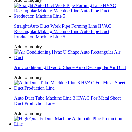
Add to Inquiry
Straight Auto Duct Work Pipe Forming Line HVAC
Rectangular Making Machine Line Auto Pipe Duct
Production Machine Line 5
Add to Inquiry
Air Conditioning Hvac U Shape Auto Rectangular Air Duct
Add to Inquiry
Auto Duct Tube Machine Line 3 HVAC For Metal Sheet
Duct Production Line
Add to Inquiry