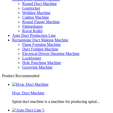
Round Duct Machine
Gorelocker
Welding Machine
Cutting Machine
Round Flange Machine
Fittingshaper
Roval Roller
Auto Duct Production Line
Rectangular Duct Making Machine
Flang Forming Machine
Duct Folding Machine
Electrical-Driven Shearing Machine
Lockformer
Hole Punching Machine
Grooving Machine
Product Recommended
Hvac Duct Machine
Spiral duct machine is a machine for producing spiral...