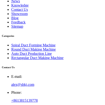
News
Knowledge
Contact Us
Showroom
Blog
Feedback
Sitemap
Categories
Spiral Duct Forming Machine
Round Duct Making Machine
Auto Duct Production Line
Rectangular Duct Making Machine
Contact Us
E-mail:
alex@sbkj.com
Phone:
+8613815139778