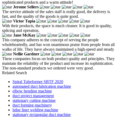
sophisticated products and a warm attitude!
Jerome Sellers
The service attitude of the sales staff is really good, the delivery is
fast, and the quality of the goods is quite good.
Victor Tapia
With their products, the space is much cleaner. It is good in quality,
splicing and operation.
Jane McKay
This company adheres to the concept of serving the people
wholeheartedly, and has won unanimous praise from people from all
walks of life. They have always maintained a high-speed and steady
Nellie Gardner
These companies focus on both product quality and principles. They
maintain the reliability of the product and increase its sophistication.
The non-standard products we ordered were very good.
Related Search
Spiral Tubeformer SBTF 2020
automated duct fabrication machine
elbow bending machine
duct project management
stationary cutting machine
duct forming machinery
hdpe liner welding machine
stationary rectangular duct machine