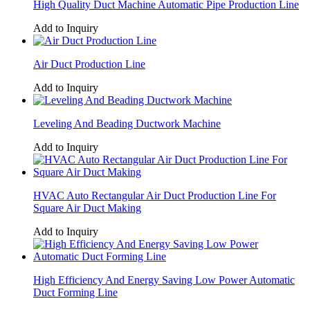
High Quality Duct Machine Automatic Pipe Production Line
Add to Inquiry
Air Duct Production Line
Add to Inquiry
Leveling And Beading Ductwork Machine
Add to Inquiry
HVAC Auto Rectangular Air Duct Production Line For
Square Air Duct Making
Add to Inquiry
High Efficiency And Energy Saving Low Power Automatic
Duct Forming Line