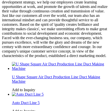
development strategy, we help our employees create learning
opportunities at work, and promote the growth of talents and realize
their value through continuous creation and transmission of value.
Just like our customers all over the world, our team also has an
international mindset and can provide thoughtful service to all
customers. Based on the spirit of 'quality creates brilliance and
integrity makes classics', we make unremitting efforts to make great
contributions to social development and economic development.
Faced with the ever-changing business sea, our company, which
pursues excellence, will write the glory and dreams of the new
century with more extraordinary confidence and courage. In our
company's unique customer service concept, in view of the
characteristics of the product, established a direct marketing model.
U Shape Square Air Duct Production Line Duct Making
Machine
Add to Inquiry
Auto Duct Line 5