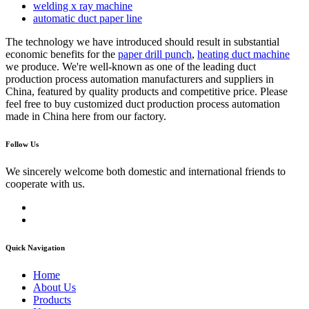
welding x ray machine
automatic duct paper line
The technology we have introduced should result in substantial
economic benefits for the
paper drill punch
,
heating duct machine
we produce. We're well-known as one of the leading duct
production process automation manufacturers and suppliers in
China, featured by quality products and competitive price. Please
feel free to buy customized duct production process automation
made in China here from our factory.
Follow Us
We sincerely welcome both domestic and international friends to
cooperate with us.
Quick Navigation
Home
About Us
Products