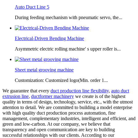
Auto Duct Line 5
During feeding mechanism with pneumatic servo, the...
Electrical-Driven Bending Machine
Asymmetric electric rolling machine' s upper roller is...
Sheet metal grooving machine
Customization: Customized logo(Min. order 1...
We guarantee that every
duct production line flexibility
,
auto duct
extrusion line
,
ductformer machinery
we create is of the highest
quality in terms of design, technology, service, etc., with the utmost
attention to detail. We are committed to building a model enterprise
with high quality duct production process automation, fine
management, complementary industries, intelligent and efficient, and
green and low-carbon. At our company, we believe that
transparency and open communication are key to building
successful relationships with our clients. According to our