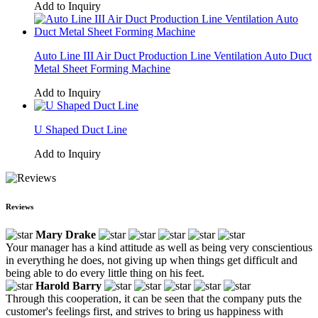
Add to Inquiry
Auto Line III Air Duct Production Line Ventilation Auto Duct
Metal Sheet Forming Machine
Add to Inquiry
U Shaped Duct Line
Add to Inquiry
Reviews
Mary Drake
Your manager has a kind attitude as well as being very conscientious
in everything he does, not giving up when things get difficult and
being able to do every little thing on his feet.
Harold Barry
Through this cooperation, it can be seen that the company puts the
customer's feelings first, and strives to bring us happiness with