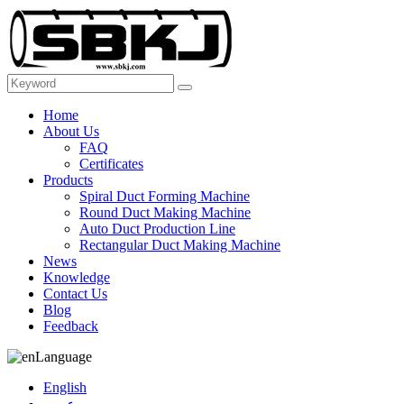
Home
About Us
FAQ
Certificates
Products
Spiral Duct Forming Machine
Round Duct Making Machine
Auto Duct Production Line
Rectangular Duct Making Machine
News
Knowledge
Contact Us
Blog
Feedback
Language
English