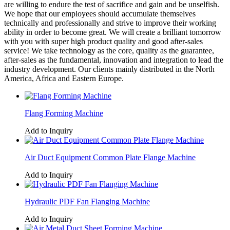
are willing to endure the test of sacrifice and gain and be unselfish.
We hope that our employees should accumulate themselves
technically and professionally and strive to improve their working
ability in order to become great. We will create a brilliant tomorrow
with you with super high product quality and good after-sales
service! We take technology as the core, quality as the guarantee,
after-sales as the fundamental, innovation and integration to lead the
industry development. Our clients mainly distributed in the North
America, Africa and Eastern Europe.
Flang Forming Machine
Add to Inquiry
Air Duct Equipment Common Plate Flange Machine
Add to Inquiry
Hydraulic PDF Fan Flanging Machine
Add to Inquiry