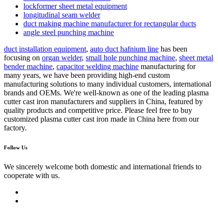
lockformer sheet metal equipment
longitudinal seam welder
duct making machine manufacturer for rectangular ducts
angle steel punching machine
duct installation equipment
,
auto duct hafnium line
has been
focusing on
organ welder
,
small hole punching machine
,
sheet metal
bender machine
,
capacitor welding machine
manufacturing for
many years, we have been providing high-end custom
manufacturing solutions to many individual customers, international
brands and OEMs. We're well-known as one of the leading plasma
cutter cast iron manufacturers and suppliers in China, featured by
quality products and competitive price. Please feel free to buy
customized plasma cutter cast iron made in China here from our
factory.
Follow Us
We sincerely welcome both domestic and international friends to
cooperate with us.