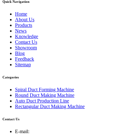
Quick Navigation
Home
About Us
Products
News
Knowledge
Contact Us
Showroom
Blog
Feedback
Sitemap
Categories
Spiral Duct Forming Machine
Round Duct Making Machine
Auto Duct Production Line
Rectangular Duct Making Machine
Contact Us
E-mail: