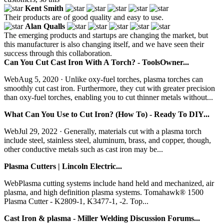
Kent Smith
Their products are of good quality and easy to use.
Alan Qualls
The emerging products and startups are changing the market, but
this manufacturer is also changing itself, and we have seen their
success through this collaboration.
Can You Cut Cast Iron With A Torch? - ToolsOwner...
WebAug 5, 2020 · Unlike oxy-fuel torches, plasma torches can
smoothly cut cast iron. Furthermore, they cut with greater precision
than oxy-fuel torches, enabling you to cut thinner metals without...
What Can You Use to Cut Iron? (How To) - Ready To DIY...
WebJul 29, 2022 · Generally, materials cut with a plasma torch
include steel, stainless steel, aluminum, brass, and copper, though,
other conductive metals such as cast iron may be...
Plasma Cutters | Lincoln Electric...
WebPlasma cutting systems include hand held and mechanized, air
plasma, and high definition plasma systems. Tomahawk® 1500
Plasma Cutter - K2809-1, K3477-1, -2. Top...
Cast Iron & plasma - Miller Welding Discussion Forums...