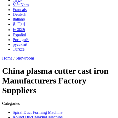
عربي
Việt Nam
Français
Deutsch
Italiano
한국어
日本語
Español
Português
русский
Türkçe
Home
/
Showroom
China plasma cutter cast iron
Manufacturers Factory
Suppliers
Categories
Spiral Duct Forming Machine
Round Duct Making Machine