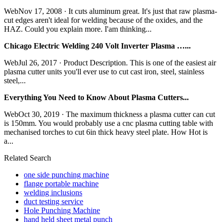
WebNov 17, 2008 · It cuts aluminum great. It's just that raw plasma-
cut edges aren't ideal for welding because of the oxides, and the
HAZ. Could you explain more. I'am thinking...
Chicago Electric Welding 240 Volt Inverter Plasma …...
WebJul 26, 2017 · Product Description. This is one of the easiest air
plasma cutter units you'll ever use to cut cast iron, steel, stainless
steel,...
Everything You Need to Know About Plasma Cutters...
WebOct 30, 2019 · The maximum thickness a plasma cutter can cut
is 150mm. You would probably use a cnc plasma cutting table with
mechanised torches to cut 6in thick heavy steel plate. How Hot is
a...
Related Search
one side punching machine
flange portable machine
welding inclusions
duct testing service
Hole Punching Machine
hand held sheet metal punch