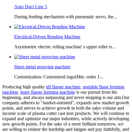
Auto Duct Line 5
During feeding mechanism with pneumatic servo, the...
Electrical-Driven Bending Machine
Asymmetric electric rolling machine' s upper roller is...
Sheet metal grooving machine
Customization: Customized logo(Min. order 1...
Producing high quality
tdf flange machine
,
portable flang forming
machine
,
inner flange forming machine
is our pursuit from the
beginning, and always surpassing and never stopping is our aim.Our
company adheres to "market-oriented", expands new market growth
points, and strives to achieve growth in both the sales volume and
income scale of plasma cutter cast iron products. We will continue to
expand and optimize our major industries, while actively developing
new growth points. For the sake of a more brilliant tomorrow, we
are willing to endure the hardship and fatigue and pay faithfully, and