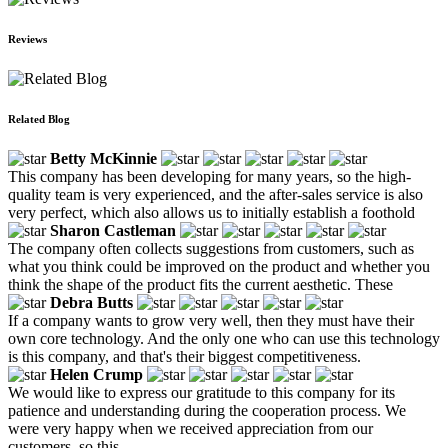
Reviews
Related Blog
Betty McKinnie
This company has been developing for many years, so the high-
quality team is very experienced, and the after-sales service is also
very perfect, which also allows us to initially establish a foothold
Sharon Castleman
The company often collects suggestions from customers, such as
what you think could be improved on the product and whether you
think the shape of the product fits the current aesthetic. These
Debra Butts
If a company wants to grow very well, then they must have their
own core technology. And the only one who can use this technology
is this company, and that's their biggest competitiveness.
Helen Crump
We would like to express our gratitude to this company for its
patience and understanding during the cooperation process. We
were very happy when we received appreciation from our
customers, so this