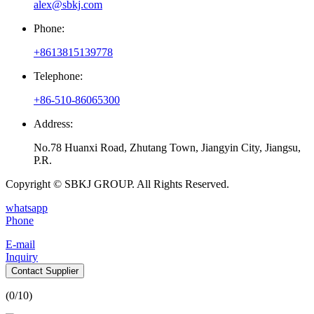
alex@sbkj.com
Phone:
+8613815139778
Telephone:
+86-510-86065300
Address:
No.78 Huanxi Road, Zhutang Town, Jiangyin City, Jiangsu,
P.R.
Copyright © SBKJ GROUP. All Rights Reserved.
whatsapp
Phone
E-mail
Inquiry
Contact Supplier
(
0
/10)