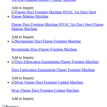
Add to Inquiry
Flange Duct Forming Machine HVAC Air Duct Steel Flange
Making Machine
Add to Inquiry
Rectangular Duct Flange Forming Machine
Add to Inquiry
Duct Fabrication Equipments Flange Forming Machine
Add to Inquiry
Hvac Flange Duct Forming Cutting Machine
Add to Inquiry