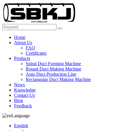
Home
About Us
FAQ
Certificates
Products
Spiral Duct Forming Machine
Round Duct Making Machine
Auto Duct Production Line
Rectangular Duct Making Machine
News
Knowledge
Contact Us
Blog
Feedback
Language
English