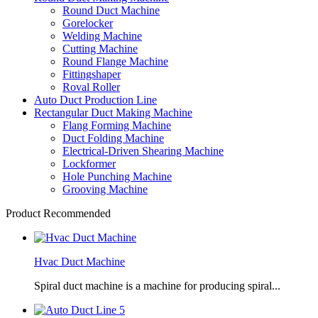
Round Duct Machine
Gorelocker
Welding Machine
Cutting Machine
Round Flange Machine
Fittingshaper
Roval Roller
Auto Duct Production Line
Rectangular Duct Making Machine
Flang Forming Machine
Duct Folding Machine
Electrical-Driven Shearing Machine
Lockformer
Hole Punching Machine
Grooving Machine
Product Recommended
Hvac Duct Machine
Spiral duct machine is a machine for producing spiral...