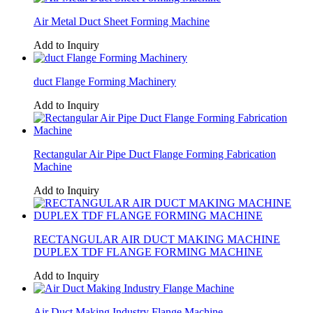
Air Metal Duct Sheet Forming Machine
Add to Inquiry
duct Flange Forming Machinery
Add to Inquiry
Rectangular Air Pipe Duct Flange Forming Fabrication
Machine
Add to Inquiry
RECTANGULAR AIR DUCT MAKING MACHINE
DUPLEX TDF FLANGE FORMING MACHINE
Add to Inquiry
Air Duct Making Industry Flange Machine