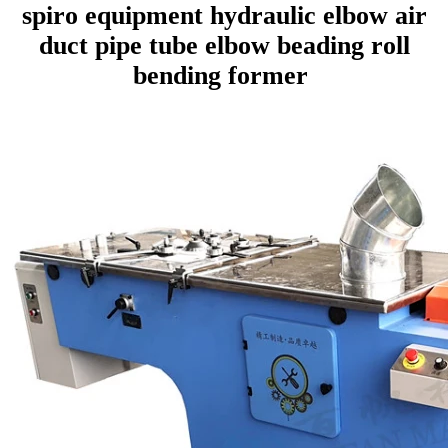
spiro equipment hydraulic elbow air
duct pipe tube elbow beading roll
bending former