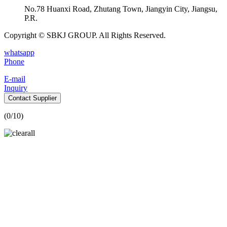
No.78 Huanxi Road, Zhutang Town, Jiangyin City, Jiangsu,
P.R.
Copyright © SBKJ GROUP. All Rights Reserved.
whatsapp
Phone
E-mail
Inquiry
Contact Supplier
(
0
/10)