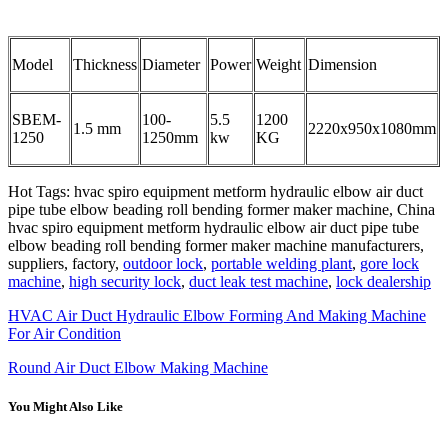
Model
Thickness
Diameter
Power
Weight
Dimension
SBEM-
100-
5.5
1200
1.5 mm
2220x950x1080mm
1250
1250mm
kw
KG
Hot Tags: hvac spiro equipment metform hydraulic elbow air duct
pipe tube elbow beading roll bending former maker machine, China
hvac spiro equipment metform hydraulic elbow air duct pipe tube
elbow beading roll bending former maker machine manufacturers,
suppliers, factory,
outdoor lock
,
portable welding plant
,
gore lock
machine
,
high security lock
,
duct leak test machine
,
lock dealership
HVAC Air Duct Hydraulic Elbow Forming And Making Machine
For Air Condition
Round Air Duct Elbow Making Machine
You Might Also Like