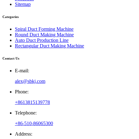
Sitemap
Categories
Spiral Duct Forming Machine
Round Duct Making Machine
Auto Duct Production Line
Rectangular Duct Making Machine
Contact Us
E-mail:
alex@sbkj.com
Phone:
+8613815139778
Telephone:
+86-510-86065300
Address: