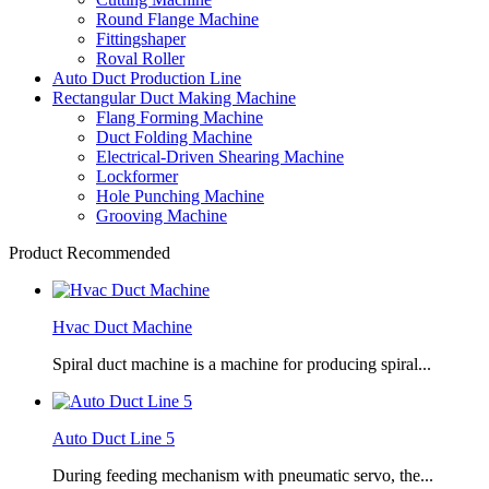
Round Flange Machine
Fittingshaper
Roval Roller
Auto Duct Production Line
Rectangular Duct Making Machine
Flang Forming Machine
Duct Folding Machine
Electrical-Driven Shearing Machine
Lockformer
Hole Punching Machine
Grooving Machine
Product Recommended
Hvac Duct Machine
Spiral duct machine is a machine for producing spiral...
Auto Duct Line 5
During feeding mechanism with pneumatic servo, the...