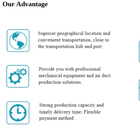
Our Advantage