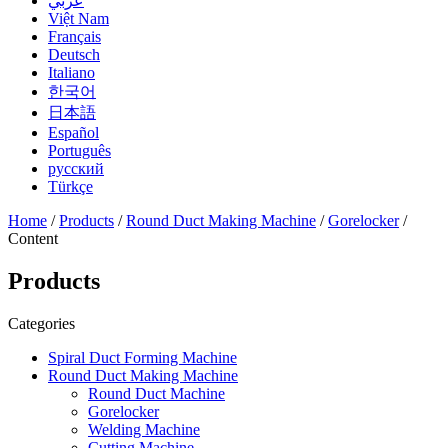
عربي
Việt Nam
Français
Deutsch
Italiano
한국어
日本語
Español
Português
русский
Türkçe
Home
/
Products
/
Round Duct Making Machine
/
Gorelocker
/
Content
Products
Categories
Spiral Duct Forming Machine
Round Duct Making Machine
Round Duct Machine
Gorelocker
Welding Machine
Cutting Machine