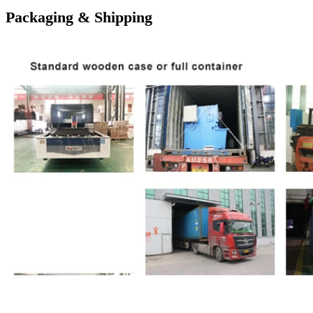
Packaging & Shipping