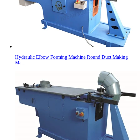
Hydraulic Elbow Forming Machine Round Duct Making
Ma...