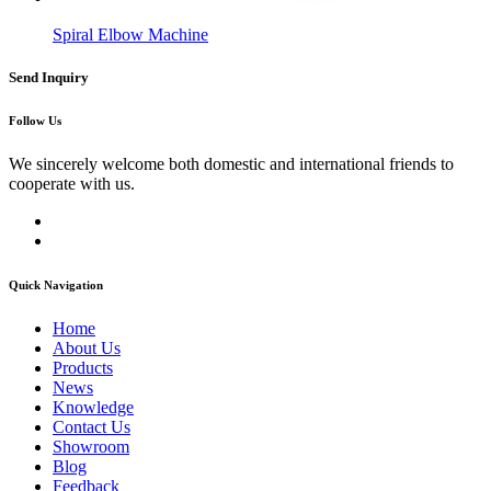
Spiral Elbow Machine
Send Inquiry
Follow Us
We sincerely welcome both domestic and international friends to
cooperate with us.
Quick Navigation
Home
About Us
Products
News
Knowledge
Contact Us
Showroom
Blog
Feedback