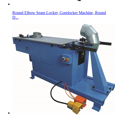
Round Elbow Seam Locker, Gorelocker Machine, Round
D...