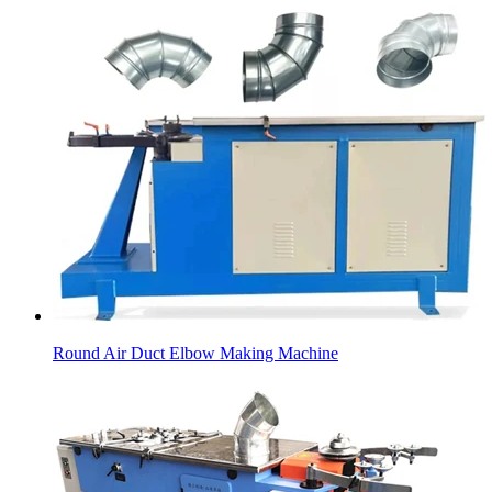
Round Air Duct Elbow Making Machine