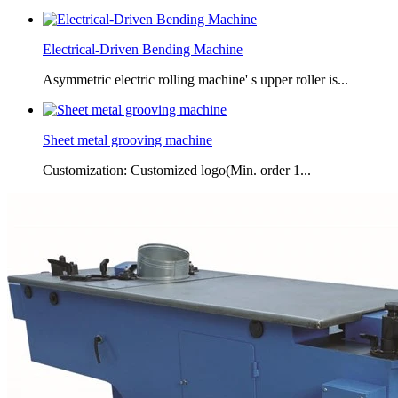
Electrical-Driven Bending Machine
Asymmetric electric rolling machine' s upper roller is...
Sheet metal grooving machine
Customization: Customized logo(Min. order 1...