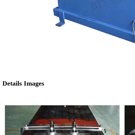
Details Images