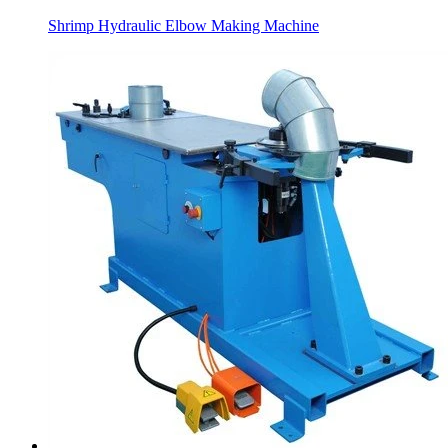
Shrimp Hydraulic Elbow Making Machine