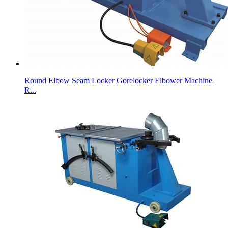
Round Elbow Seam Locker Gorelocker Elbower Machine
R...