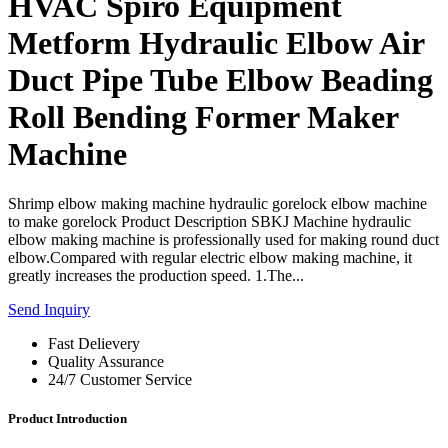
HVAC Spiro Equipment
Metform Hydraulic Elbow Air
Duct Pipe Tube Elbow Beading
Roll Bending Former Maker
Machine
Shrimp elbow making machine hydraulic gorelock elbow machine
to make gorelock Product Description SBKJ Machine hydraulic
elbow making machine is professionally used for making round duct
elbow.Compared with regular electric elbow making machine, it
greatly increases the production speed. 1.The...
Send Inquiry
Fast Delievery
Quality Assurance
24/7 Customer Service
Product Introduction