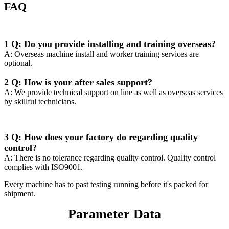
FAQ
1 Q: Do you provide installing and training overseas?
A: Overseas machine install and worker training services are
optional.
2 Q: How is your after sales support?
A: We provide technical support on line as well as overseas services
by skillful technicians.
3 Q: How does your factory do regarding quality
control?
A: There is no tolerance regarding quality control. Quality control
complies with ISO9001.
Every machine has to past testing running before it's packed for
shipment.
Parameter Data