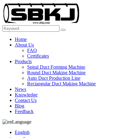
Home
About Us
FAQ
Certificates
Products
Spiral Duct Forming Machine
Round Duct Making Machine
Auto Duct Production Line
Rectangular Duct Making Machine
News
Knowledge
Contact Us
Blog
Feedback
Language
English