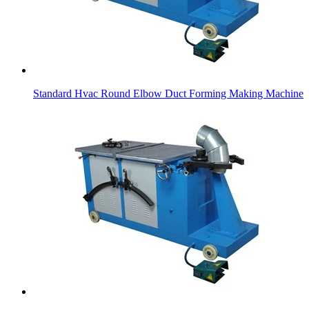
Standard Hvac Round Elbow Duct Forming Making Machine