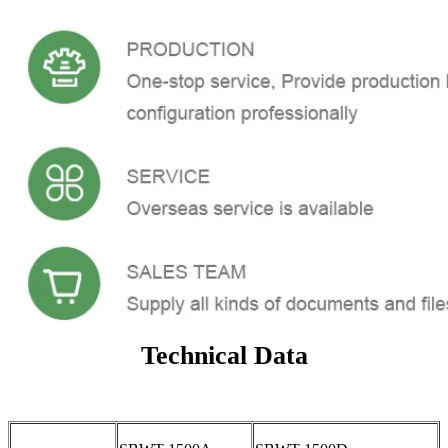
Technical Data