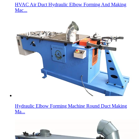
HVAC Air Duct Hydraulic Elbow Forming And Making
Mac...
Hydraulic Elbow Forming Machine Round Duct Making
Ma...