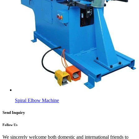
Spiral Elbow Machine
Send Inquiry
Follow Us
We sincerely welcome both domestic and international friends to