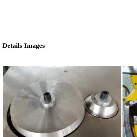
Details Images