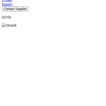
Inquiry
Contact Supplier
(
0
/10)