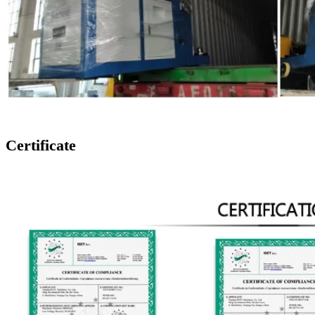
Certificate