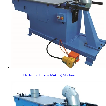
Shrimp Hydraulic Elbow Making Machine