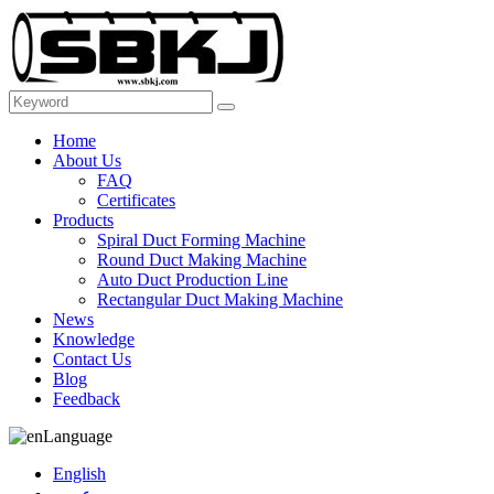
Home
About Us
FAQ
Certificates
Products
Spiral Duct Forming Machine
Round Duct Making Machine
Auto Duct Production Line
Rectangular Duct Making Machine
News
Knowledge
Contact Us
Blog
Feedback
Language
English