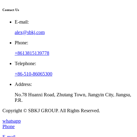
Contact Us
E-mail:
alex@sbkj.com
Phone:
+8613815139778
Telephone:
+86-510-86065300
Address:
No.78 Huanxi Road, Zhutang Town, Jiangyin City, Jiangsu,
P.R.
Copyright © SBKJ GROUP. All Rights Reserved.
whatsapp
Phone
E-mail