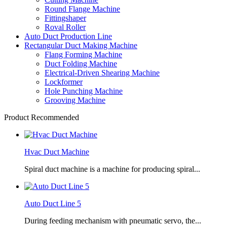
Round Flange Machine
Fittingshaper
Roval Roller
Auto Duct Production Line
Rectangular Duct Making Machine
Flang Forming Machine
Duct Folding Machine
Electrical-Driven Shearing Machine
Lockformer
Hole Punching Machine
Grooving Machine
Product Recommended
Hvac Duct Machine
Spiral duct machine is a machine for producing spiral...
Auto Duct Line 5
During feeding mechanism with pneumatic servo, the...