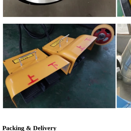
Packing & Delivery