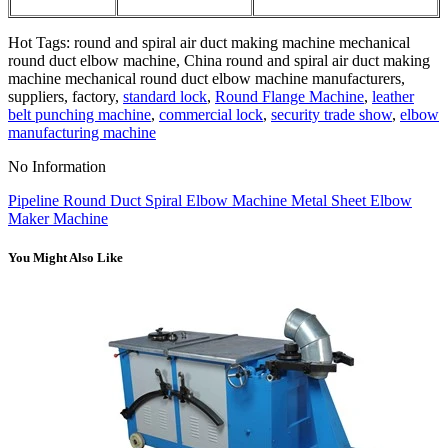
Hot Tags: round and spiral air duct making machine mechanical
round duct elbow machine, China round and spiral air duct making
machine mechanical round duct elbow machine manufacturers,
suppliers, factory,
standard lock
,
Round Flange Machine
,
leather
belt punching machine
,
commercial lock
,
security trade show
,
elbow
manufacturing machine
No Information
Pipeline Round Duct Spiral Elbow Machine Metal Sheet Elbow
Maker Machine
You Might Also Like