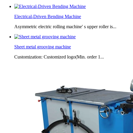
Electrical-Driven Bending Machine
Asymmetric electric rolling machine' s upper roller is...
Sheet metal grooving machine
Customization: Customized logo(Min. order 1...