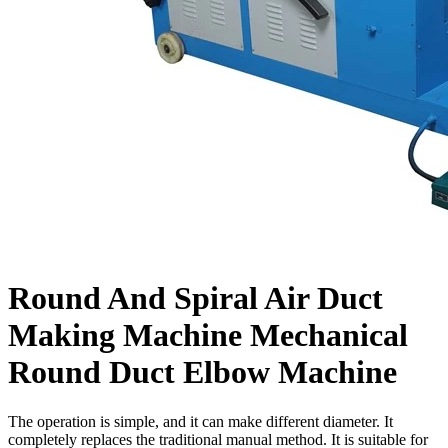
Round And Spiral Air Duct
Making Machine Mechanical
Round Duct Elbow Machine
The operation is simple, and it can make different diameter. It
completely replaces the traditional manual method. It is suitable for