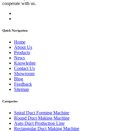
cooperate with us.
Quick Navigation
Home
About Us
Products
News
Knowledge
Contact Us
Showroom
Blog
Feedback
Sitemap
Categories
Spiral Duct Forming Machine
Round Duct Making Machine
Auto Duct Production Line
Rectangular Duct Making Machine