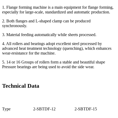
1. Flange forming machine is a main equipment for flange forming,
especially for large-scale, standardized and automatic production.
2. Both flanges and L-shaped clamp can be produced
synchronously.
3. Material feeding automatically while sheets processed.
4. All rollers and bearings adopt excellent steel processed by
advanced heat treatment technology (quenching), which enhances
wear-resistance for the machine.
5. 14 or 16 Groups of rollers form a stable and beautiful shape
Pressure bearings are being used to avoid the side wear.
Technical Data
Type
2-SBTDF-12
2-SBTDF-15