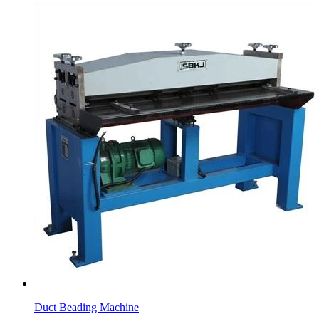
Duct Beading Machine