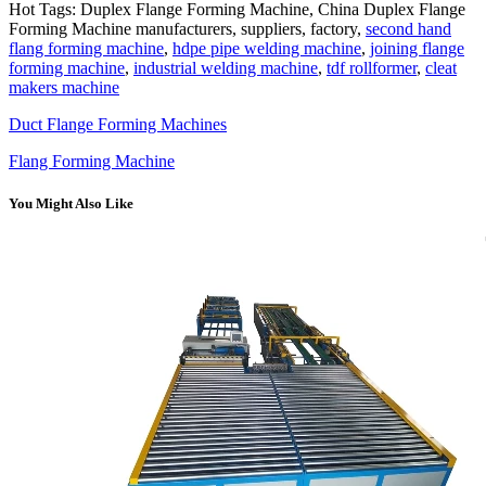
Hot Tags: Duplex Flange Forming Machine, China Duplex Flange
Forming Machine manufacturers, suppliers, factory,
second hand
flang forming machine
,
hdpe pipe welding machine
,
joining flange
forming machine
,
industrial welding machine
,
tdf rollformer
,
cleat
makers machine
Duct Flange Forming Machines
Flang Forming Machine
You Might Also Like