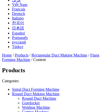
عربي
Việt Nam
Français
Deutsch
Italiano
한국어
日本語
Español
Português
русский
Türkçe
Home
/
Products
/
Rectangular Duct Making Machine
/
Flang
Forming Machine
/ Content
Products
Categories
Spiral Duct Forming Machine
Round Duct Making Machine
Round Duct Machine
Gorelocker
Welding Machine
Cutting Machine