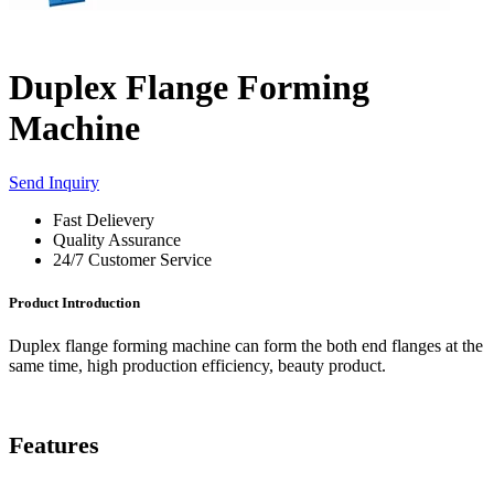
Duplex Flange Forming
Machine
Send Inquiry
Fast Delievery
Quality Assurance
24/7 Customer Service
Product Introduction
Duplex flange forming machine can form the both end flanges at the
same time, high production efficiency, beauty product.
Features