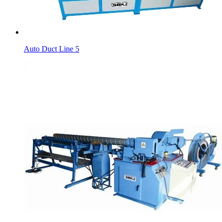
Auto Duct Line 5