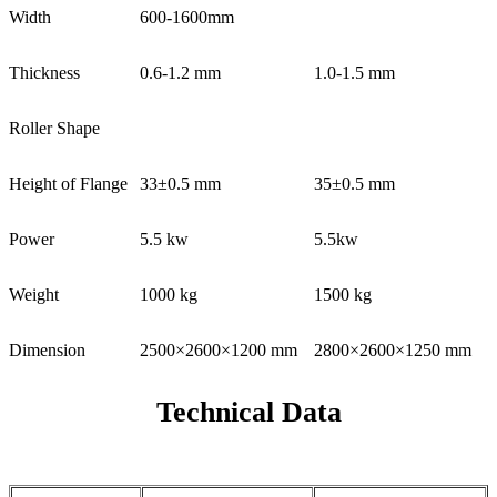
Width
600-1600mm
Thickness
0.6-1.2 mm
1.0-1.5 mm
Roller Shape
Height of Flange
33±0.5 mm
35±0.5 mm
Power
5.5 kw
5.5kw
Weight
1000 kg
1500 kg
Dimension
2500×2600×1200 mm
2800×2600×1250 mm
Technical Data