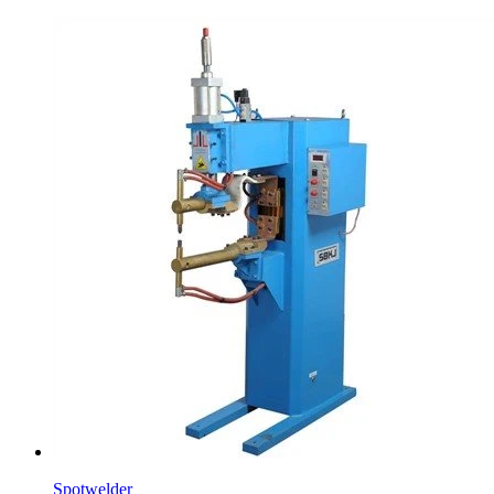
Spotwelder