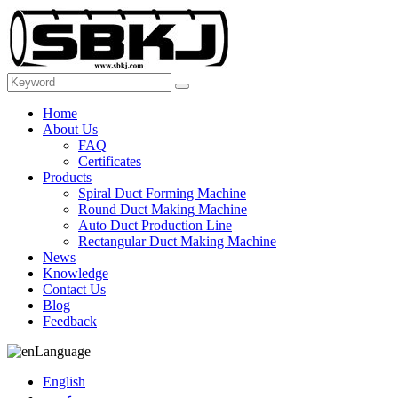
Home
About Us
FAQ
Certificates
Products
Spiral Duct Forming Machine
Round Duct Making Machine
Auto Duct Production Line
Rectangular Duct Making Machine
News
Knowledge
Contact Us
Blog
Feedback
Language
English