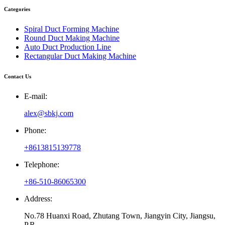
Categories
Spiral Duct Forming Machine
Round Duct Making Machine
Auto Duct Production Line
Rectangular Duct Making Machine
Contact Us
E-mail:
alex@sbkj.com
Phone:
+8613815139778
Telephone:
+86-510-86065300
Address:
No.78 Huanxi Road, Zhutang Town, Jiangyin City, Jiangsu,
P.R.