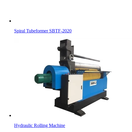
Spiral Tubeformer SBTF-2020
Hydraulic Rolling Machine