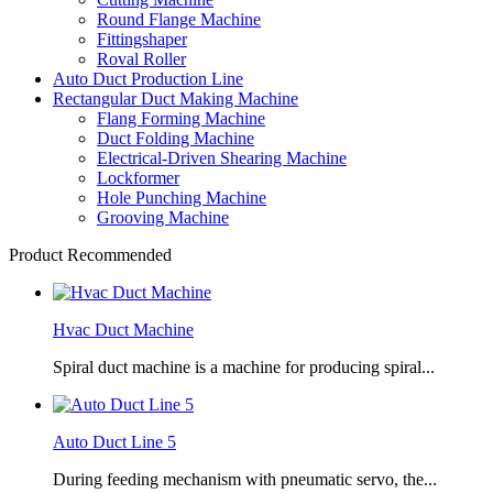
Round Flange Machine
Fittingshaper
Roval Roller
Auto Duct Production Line
Rectangular Duct Making Machine
Flang Forming Machine
Duct Folding Machine
Electrical-Driven Shearing Machine
Lockformer
Hole Punching Machine
Grooving Machine
Product Recommended
Hvac Duct Machine
Spiral duct machine is a machine for producing spiral...
Auto Duct Line 5
During feeding mechanism with pneumatic servo, the...