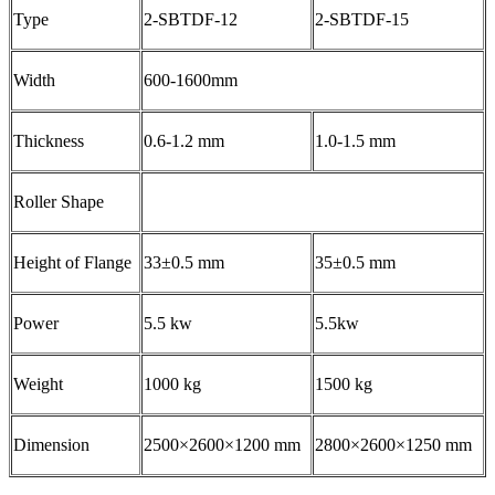
Type
2-SBTDF-12
2-SBTDF-15
Width
600-1600mm
Thickness
0.6-1.2 mm
1.0-1.5 mm
Roller Shape
Height of Flange
33±0.5 mm
35±0.5 mm
Power
5.5 kw
5.5kw
Weight
1000 kg
1500 kg
Dimension
2500×2600×1200 mm
2800×2600×1250 mm