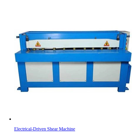
Electrical-Driven Shear Machine