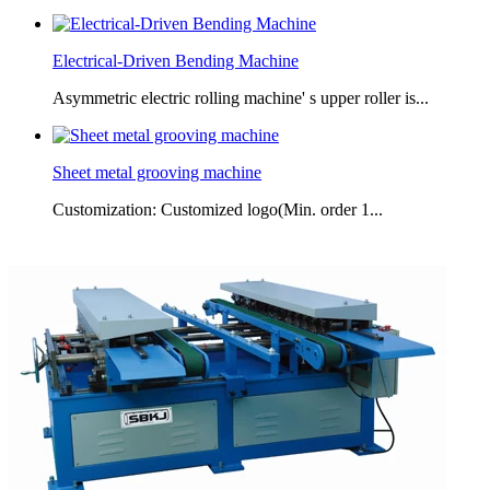
Electrical-Driven Bending Machine
Asymmetric electric rolling machine' s upper roller is...
Sheet metal grooving machine
Customization: Customized logo(Min. order 1...