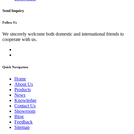
Send Inquiry
Follow Us
We sincerely welcome both domestic and international friends to
cooperate with us.
Quick Navigation
Home
About Us
Products
News
Knowledge
Contact Us
Showroom
Blog
Feedback
Sitemap