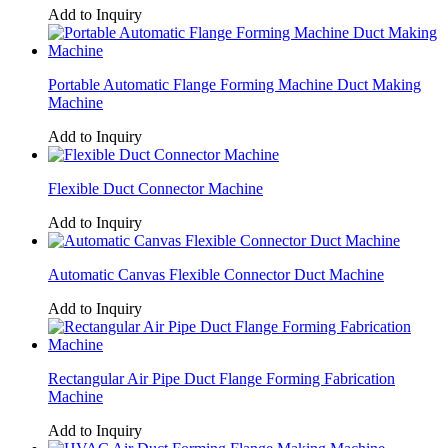
Add to Inquiry
Portable Automatic Flange Forming Machine Duct Making
Machine
Add to Inquiry
Flexible Duct Connector Machine
Add to Inquiry
Automatic Canvas Flexible Connector Duct Machine
Add to Inquiry
Rectangular Air Pipe Duct Flange Forming Fabrication
Machine
Add to Inquiry