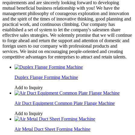
requirements and are sincerely looking forward to developing
mutual beneficial business relationship with you! We have the
management philosophy of courageous exploration and innovation
and the spirit of the times of innovative thinking, good planning and
practical work, and continuous climbing. Our company has
established a set of system to let the company's salesmen share
effective sales strategies. We solemnly promise that we will continue
to forge ahead and return the support and attention of domestic and
foreign users to our company with professional products and
services. We insist on encouraging people-oriented and creating
competitive advantages for enterprises to attract and retain talents.
Duplex Flange Forming Machine
Add to Inquiry
Air Duct Equipment Common Plate Flange Machine
Add to Inquiry
Air Metal Duct Sheet Forming Machine