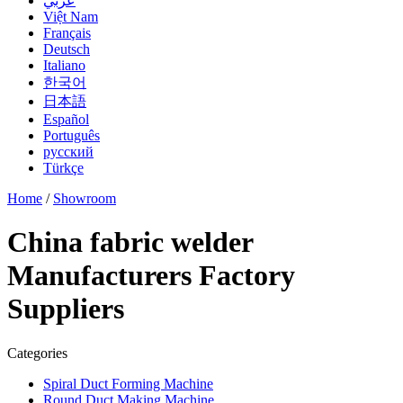
عربي
Việt Nam
Français
Deutsch
Italiano
한국어
日本語
Español
Português
русский
Türkçe
Home
/
Showroom
China fabric welder
Manufacturers Factory
Suppliers
Categories
Spiral Duct Forming Machine
Round Duct Making Machine