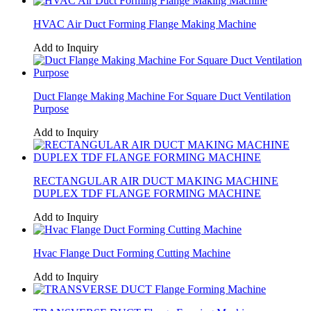
HVAC Air Duct Forming Flange Making Machine
Add to Inquiry
Duct Flange Making Machine For Square Duct Ventilation
Purpose
Add to Inquiry
RECTANGULAR AIR DUCT MAKING MACHINE
DUPLEX TDF FLANGE FORMING MACHINE
Add to Inquiry
Hvac Flange Duct Forming Cutting Machine
Add to Inquiry