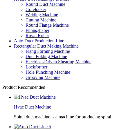
Round Duct Machine
Gorelocker
Welding Machine
Cutting Machine
Round Flange Machine
Fittingshaper
Roval Roller
Auto Duct Production Line
Rectangular Duct Making Machine
Flang Forming Machine
Duct Folding Machine
Electrical-Driven Shearing Machine
Lockformer
Hole Punching Machine
Grooving Machine
Product Recommended
Hvac Duct Machine
Spiral duct machine is a machine for producing spiral...