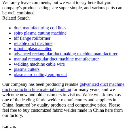
We rarely leave comments, but we want to say here that your
company's product settings are super simple, and various parts can
be well combined.
Related Search
duct manufacturing coil lines
spiro plasma cutting machine
tdf flange rollformer
reliable duct machine
robotic plasma cutter
advanced rectangular duct making machine manufacturer
manual rectangular duct machine manufacturer
welding machine cable wire
plasma cutters
plasma arc cutting equipment
Our company has been producing reliable
galvanized duct machine
,
duct production line material handling
for many years, and we
welcome new and old customers to visit us. We're well-known as
one of the leading fabric welder manufacturers and suppliers in
China, featured by quality products and competitive price. Please
feel free to buy customized fabric welder made in China here from
our factory.
Follow Us