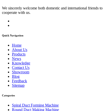
We sincerely welcome both domestic and international friends to
cooperate with us.
Quick Navigation
Home
About Us
Products
News
Knowledge
Contact Us
Showroom
Blog
Feedback
Sitemap
Categories
Spiral Duct Forming Machine
Round Duct Making Machine