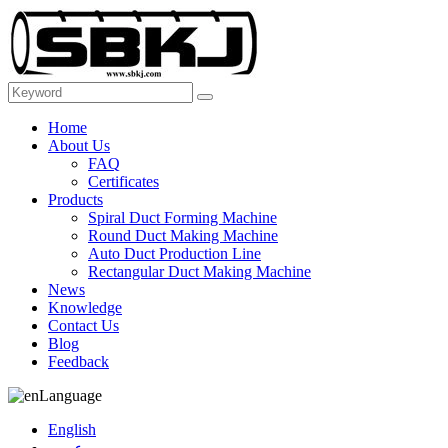
Home
About Us
FAQ
Certificates
Products
Spiral Duct Forming Machine
Round Duct Making Machine
Auto Duct Production Line
Rectangular Duct Making Machine
News
Knowledge
Contact Us
Blog
Feedback
Language
English