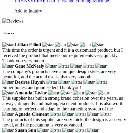
TRANSVERSE DUCT Flange Forming Machine
Add to Inquiry
Reviews
Lillian Elliott
This time the order is urgent and it is a customized product, but I
received the product that meets our requirements very quickly.
Thank you very much.
Gene McNeely
The company's products have a unique design style, are very
beautiful, and the actual use is also very smooth.
Desiree Huynh
Super honest and good seller! Thank you!
Amanda Taylor
This supplier has built a strong brand cohesion over the years, as
always, diligently and making excellent products. It is also worth
learning to perfect and adapt to the marketing system of the
Agueda Clement
The products of this supplier are very thick, the design is also very
novel, and the packaging is very advanced.
Susan Sun