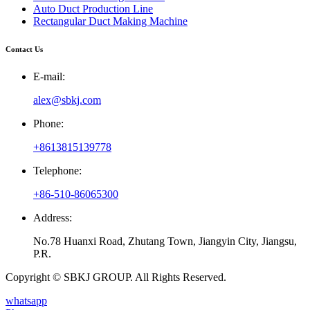
Auto Duct Production Line
Rectangular Duct Making Machine
Contact Us
E-mail:
alex@sbkj.com
Phone:
+8613815139778
Telephone:
+86-510-86065300
Address:
No.78 Huanxi Road, Zhutang Town, Jiangyin City, Jiangsu,
P.R.
Copyright © SBKJ GROUP. All Rights Reserved.
whatsapp