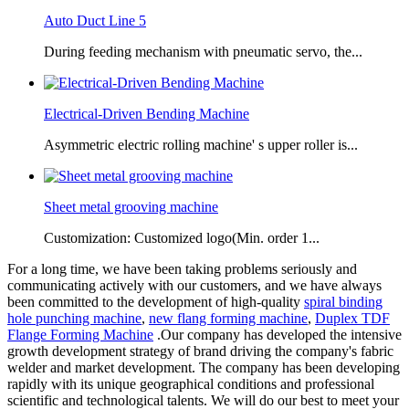
Auto Duct Line 5
During feeding mechanism with pneumatic servo, the...
Electrical-Driven Bending Machine
Asymmetric electric rolling machine' s upper roller is...
Sheet metal grooving machine
Customization: Customized logo(Min. order 1...
For a long time, we have been taking problems seriously and
communicating actively with our customers, and we have always
been committed to the development of high-quality
spiral binding
hole punching machine
,
new flang forming machine
,
Duplex TDF
Flange Forming Machine
.Our company has developed the intensive
growth development strategy of brand driving the company's fabric
welder and market development. The company has been developing
rapidly with its unique geographical conditions and professional
scientific and technological talents. We will do our best to meet your