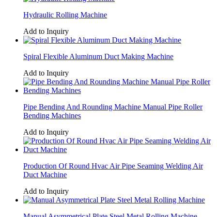
Hydraulic Rolling Machine
Add to Inquiry
Spiral Flexible Aluminum Duct Making Machine
Add to Inquiry
Pipe Bending And Rounding Machine Manual Pipe Roller
Bending Machines
Add to Inquiry
Production Of Round Hvac Air Pipe Seaming Welding Air
Duct Machine
Add to Inquiry
Manual Asymmetrical Plate Steel Metal Rolling Machine