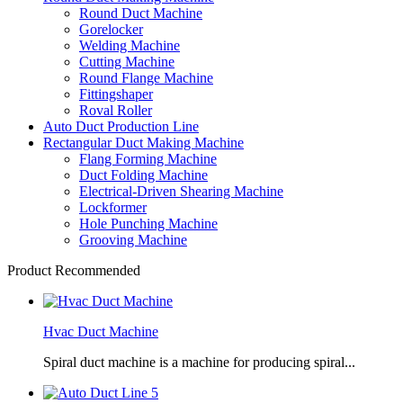
Round Duct Machine
Gorelocker
Welding Machine
Cutting Machine
Round Flange Machine
Fittingshaper
Roval Roller
Auto Duct Production Line
Rectangular Duct Making Machine
Flang Forming Machine
Duct Folding Machine
Electrical-Driven Shearing Machine
Lockformer
Hole Punching Machine
Grooving Machine
Product Recommended
Hvac Duct Machine
Spiral duct machine is a machine for producing spiral...