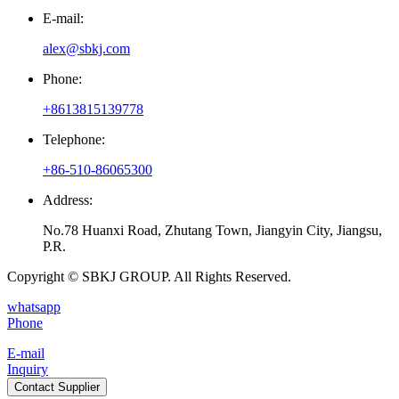
E-mail:
alex@sbkj.com
Phone:
+8613815139778
Telephone:
+86-510-86065300
Address:
No.78 Huanxi Road, Zhutang Town, Jiangyin City, Jiangsu,
P.R.
Copyright © SBKJ GROUP. All Rights Reserved.
whatsapp
Phone
E-mail
Inquiry
Contact Supplier