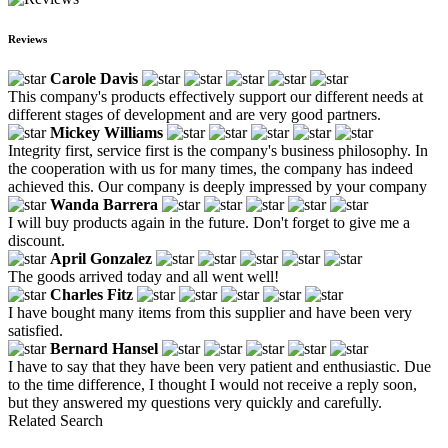
Reviews
Carole Davis
This company's products effectively support our different needs at
different stages of development and are very good partners.
Mickey Williams
Integrity first, service first is the company's business philosophy. In
the cooperation with us for many times, the company has indeed
achieved this. Our company is deeply impressed by your company
Wanda Barrera
I will buy products again in the future. Don't forget to give me a
discount.
April Gonzalez
The goods arrived today and all went well!
Charles Fitz
I have bought many items from this supplier and have been very
satisfied.
Bernard Hansel
I have to say that they have been very patient and enthusiastic. Due
to the time difference, I thought I would not receive a reply soon,
but they answered my questions very quickly and carefully.
Related Search