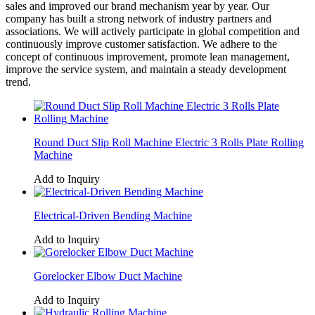
sales and improved our brand mechanism year by year. Our
company has built a strong network of industry partners and
associations. We will actively participate in global competition and
continuously improve customer satisfaction. We adhere to the
concept of continuous improvement, promote lean management,
improve the service system, and maintain a steady development
trend.
Round Duct Slip Roll Machine Electric 3 Rolls Plate Rolling
Machine
Add to Inquiry
Electrical-Driven Bending Machine
Add to Inquiry
Gorelocker Elbow Duct Machine
Add to Inquiry