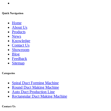
Quick Navigation
Home
About Us
Products
News
Knowledge
Contact Us
Showroom
Blog
Feedback
Sitemap
Categories
Spiral Duct Forming Machine
Round Duct Making Machine
Auto Duct Production Line
Rectangular Duct Making Machine
Contact Us