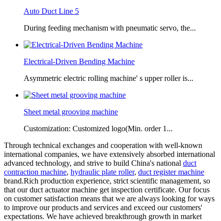
Auto Duct Line 5
During feeding mechanism with pneumatic servo, the...
Electrical-Driven Bending Machine
Asymmetric electric rolling machine' s upper roller is...
Sheet metal grooving machine
Customization: Customized logo(Min. order 1...
Through technical exchanges and cooperation with well-known
international companies, we have extensively absorbed international
advanced technology, and strive to build China's national
duct
contraction machine
,
hydraulic plate roller
,
duct register machine
brand.Rich production experience, strict scientific management, so
that our duct actuator machine get inspection certificate. Our focus
on customer satisfaction means that we are always looking for ways
to improve our products and services and exceed our customers'
expectations. We have achieved breakthrough growth in market