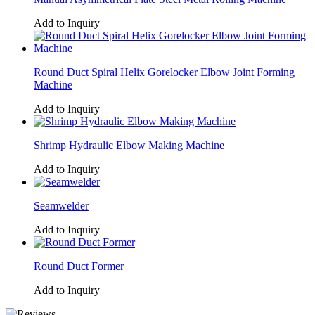
Add to Inquiry
Round Duct Spiral Helix Gorelocker Elbow Joint Forming
Machine
Add to Inquiry
Shrimp Hydraulic Elbow Making Machine
Add to Inquiry
Seamwelder
Add to Inquiry
Round Duct Former
Add to Inquiry