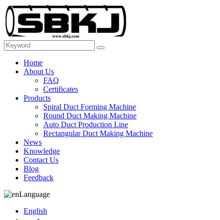
Home
About Us
FAQ
Certificates
Products
Spiral Duct Forming Machine
Round Duct Making Machine
Auto Duct Production Line
Rectangular Duct Making Machine
News
Knowledge
Contact Us
Blog
Feedback
Language
English