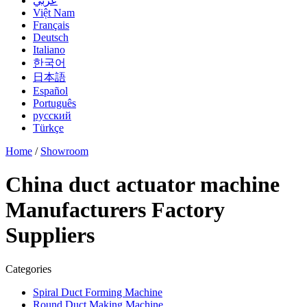
عربي
Việt Nam
Français
Deutsch
Italiano
한국어
日本語
Español
Português
русский
Türkçe
Home
/
Showroom
China duct actuator machine
Manufacturers Factory
Suppliers
Categories
Spiral Duct Forming Machine
Round Duct Making Machine