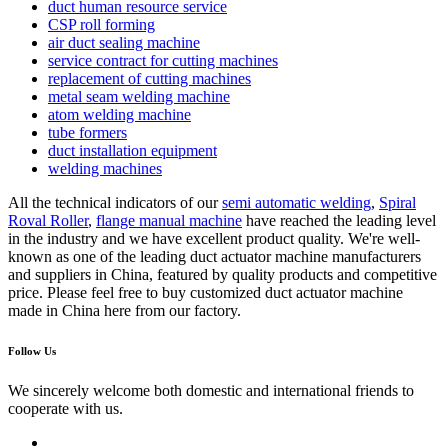
duct human resource service
CSP roll forming
air duct sealing machine
service contract for cutting machines
replacement of cutting machines
metal seam welding machine
atom welding machine
tube formers
duct installation equipment
welding machines
All the technical indicators of our
semi automatic welding
,
Spiral
Roval Roller
,
flange manual machine
have reached the leading level
in the industry and we have excellent product quality. We're well-
known as one of the leading duct actuator machine manufacturers
and suppliers in China, featured by quality products and competitive
price. Please feel free to buy customized duct actuator machine
made in China here from our factory.
Follow Us
We sincerely welcome both domestic and international friends to
cooperate with us.